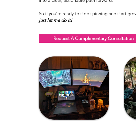
into a clear, actionable path forward.
So if you're ready to stop spinning and start gro
just let me do it!
Request A Complimentary Consultation