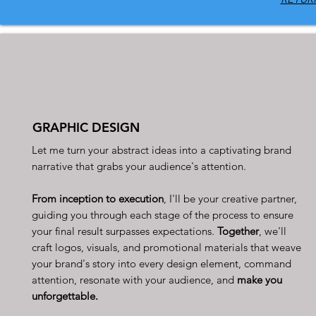
GRAPHIC DESIGN
Let me turn your abstract ideas into a captivating brand
narrative that grabs your audience's attention.
From inception to execution
, I'll be your creative partner,
guiding you through each stage of the process to ensure
your final result surpasses expectations.
Together
, we'll
craft logos, visuals, and promotional materials that weave
your brand's story into every design element, command
attention, resonate with your audience, and
make you
unforgettable.