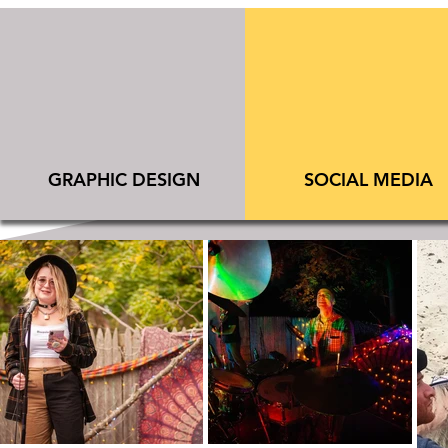
​GRAPHIC DESIGN
SOCIAL MEDIA