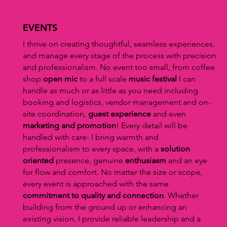
EVENTS
I thrive on creating thoughtful, seamless experiences,
and manage every stage of the process with precision
and professionalism. No event too small, from coffee
shop
open mic
to a full scale
music festival
I can
handle as much or as little as you need including
booking and logistics, vendor management and on-
site coordination,
guest experience
and even
marketing and promotion
! Every detail will be
handled with care- I bring warmth and
professionalism to every space, with a
solution
oriented
presence, genuine
enthusiasm
and an eye
for flow and comfort. No matter the size or scope,
every event is approached with the same
commitment to quality and connection
. Whether
building from the ground up or enhancing an
existing vision, I provide reliable leadership and a