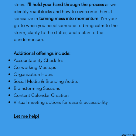
steps.
I'll hold your hand through the process
as we
identify roadblocks and how to overcome them.
I
specialize in
turning mess into momentum
. I’m your
go-to when you need someone to bring calm to the
storm, clarity to the clutter, and a plan to the
pandemonium.
Additional offerings include:
Accountability Check-Ins
Co-working Meetups
Organization Hours
Social Media & Branding Audits
Brainstorming Sessions
Content Calendar Creation
Virtual meeting options for ease & accessibility
Let me help!
RETURN