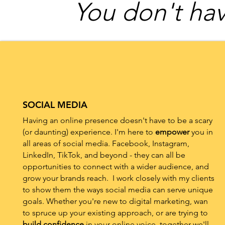
You don't hav
SOCIAL MEDIA
Having an online presence doesn't have to be a scary
(or daunting) experience. I'm here to
empower
you in
all areas of social media. Facebook, Instagram,
LinkedIn, TikTok, and beyond - they can all be
opportunities to connect with a wider audience, and
grow your brands reach. I work closely with my clients
to show them the ways social media can serve unique
goals. Whether you're new to digital marketing, wan
to spruce up your existing approach, or are trying to
build confidence
in your online voice, together we'll