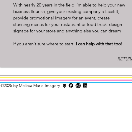
With nearly 20 years in the field I'm able to help your new
business flourish, give your existing company a facelift,
provide promotional imagery for an event, create
stunning menus for your restaurant or food truck, design
signage for your store and anything else you can dream
If you aren't sure where to start,
I can help with that too!
RETURN
©2025 by Melissa Marie Imagery