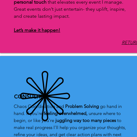
personal touch
that elevates every event I manage.
Great events don’t just entertain- they uplift, inspire,
and create lasting impact.
Let’s make it happen!
RETURN
CONSULTING
Chaos Coordination and
Problem Solving
go hand in
hand.
I
f you're
feeling overwhelmed,
unsure where to
begin, or like you're
juggling way too many pieces
to
make real progress I'll help you organize your thoughts,
refine your ideas, and get clear action plans with next