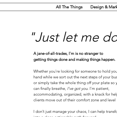
All The Things
Design & Mar
"Just let me do 
A jane-of-all-trades, I'm is no stranger to
getting things done and making things happen.
Whether you're looking for someone to hold yo
hand while we sort out the next steps of your bu
or simply take the whole thing off your plate so 
can finally breathe,
I’ve got you
. I’m patient,
accommodating, organized, with a knack for he
clients move out of their comfort zone and level
I don’t just manage your chaos, I can help transf