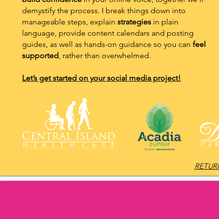
demystify the process. I break things down into
manageable steps, explain
strategies
in plain
language, provide content calendars and posting
guides, as well as hands-on guidance so you can
feel
supported
, rather than overwhelmed.
Let’s get started on your social media project!
RETURN